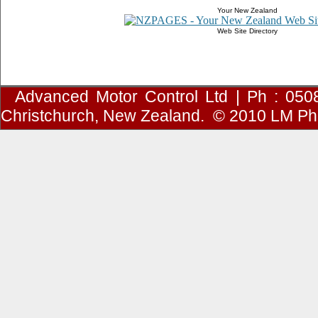
Your New Zealand
Web Site Directory
Advanced Motor Control Ltd | Ph : 050
Christchurch, New Zealand.
© 2010
LM Ph