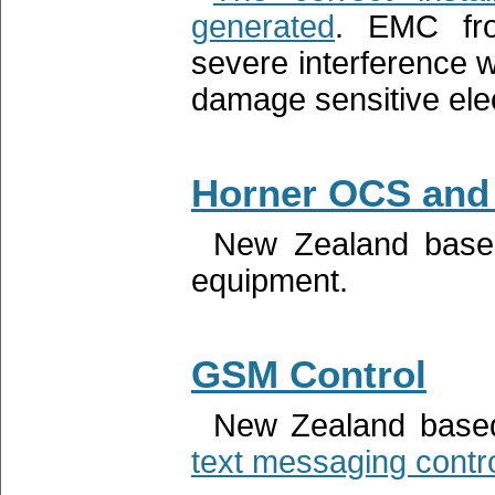
generated
. EMC fro
severe interference 
damage sensitive elec
Horner OCS and
New Zealand base
equipment.
GSM Control
New Zealand based
text messaging contr