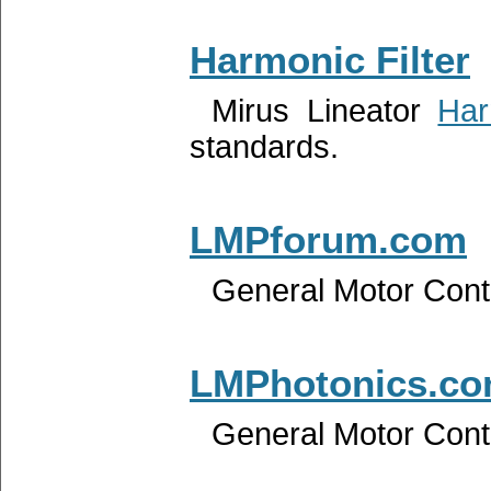
Harmonic Filter
Mirus Lineator
Har
standards.
LMPforum.com
General Motor Contr
LMPhotonics.c
General Motor Contr