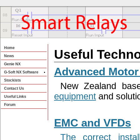
Home
Useful Techno
News
Genie NX
Advanced Motor 
G-Soft NX Software
Stockists
New Zealand base
Contact Us
equipment
and soluti
Useful Links
Forum
EMC and VFDs
The correct inst