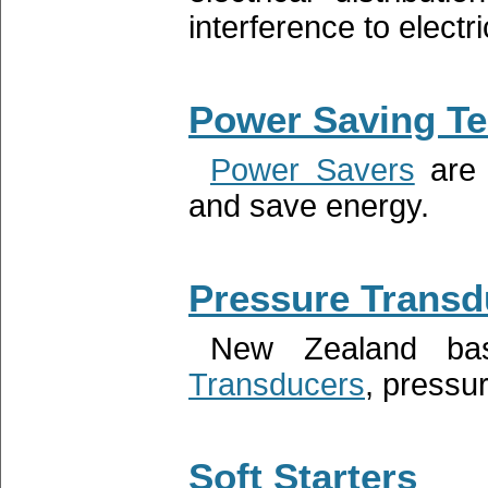
interference to electr
Power Saving T
Power Savers
are 
and save energy.
Pressure Transd
New Zealand ba
Transducers
, pressu
Soft Starters