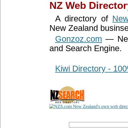
NZ Web Director
A directory of
New
New Zealand businse
Gonzoz.com
— New 
and Search Engine.
Kiwi Directory - 1