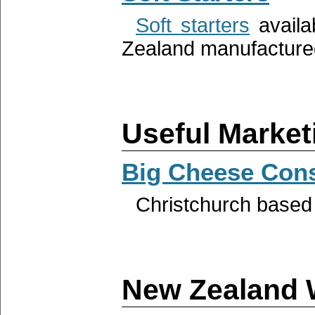
Soft starters
availa
Zealand manufactured
Useful Market
Big Cheese Cons
Christchurch base
New Zealand 