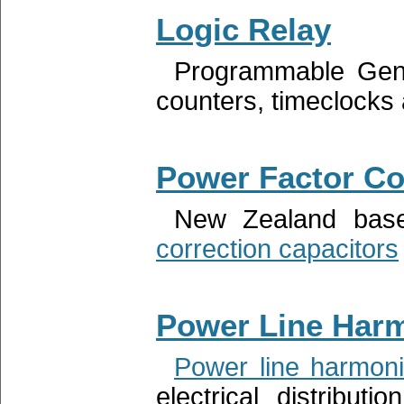
Logic Relay
Programmable Ge
counters, timeclocks 
Power Factor Co
New Zealand base
correction capacitors
Power Line Har
Power line harmon
electrical distribu