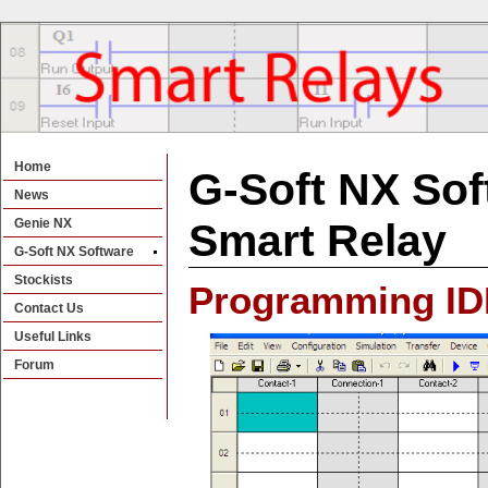
Home
G-Soft NX Sof
News
Genie NX
Smart Relay
G-Soft NX Software
Stockists
Programming ID
Contact Us
Useful Links
Forum