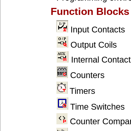
Function Blocks
Input Contacts
Output Coils
Internal Contact
Counters
Timers
Time Switches
Counter Compar