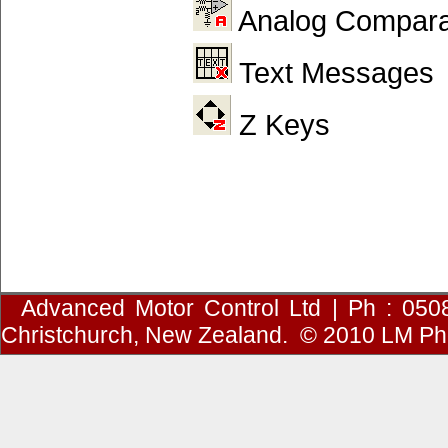
Analog Compara
Text Messages
Z Keys
Advanced Motor Control Ltd | Ph : 050
Christchurch, New Zealand.
© 2010
LM Ph