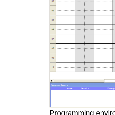
Programming envir